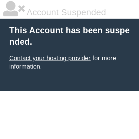
Account Suspended
This Account has been suspe
nded.
Contact your hosting provider
for more
information.