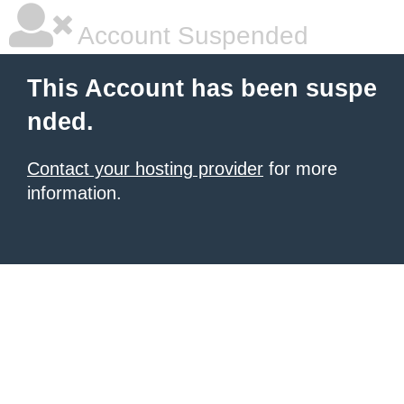
Account Suspended
This Account has been suspe
nded.
Contact your hosting provider
for more
information.